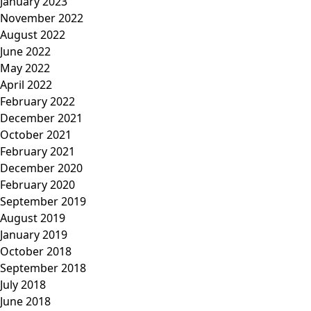
January 2023
November 2022
August 2022
June 2022
May 2022
April 2022
February 2022
December 2021
October 2021
February 2021
December 2020
February 2020
September 2019
August 2019
January 2019
October 2018
September 2018
July 2018
June 2018