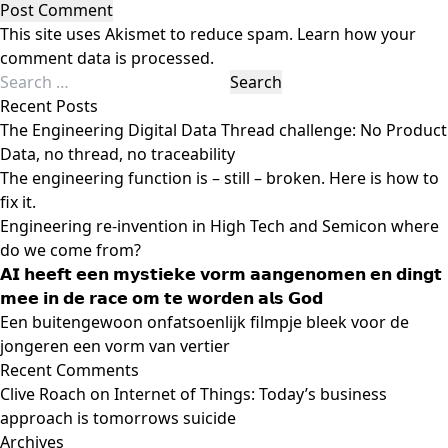
This site uses Akismet to reduce spam.
Learn how your
comment data is processed.
Search
for:
Recent Posts
The Engineering Digital Data Thread challenge: No Product
Data, no thread, no traceability
The engineering function is – still – broken. Here is how to
fix it.
Engineering re-invention in High Tech and Semicon where
do we come from?
𝗔𝗜 𝗵𝗲𝗲𝗳𝘁 𝗲𝗲𝗻 𝗺𝘆𝘀𝘁𝗶𝗲𝗸𝗲 𝘃𝗼𝗿𝗺 𝗮𝗮𝗻𝗴𝗲𝗻𝗼𝗺𝗲𝗻 𝗲𝗻 𝗱𝗶𝗻𝗴𝘁
𝗺𝗲𝗲 𝗶𝗻 𝗱𝗲 𝗿𝗮𝗰𝗲 𝗼𝗺 𝘁𝗲 𝘄𝗼𝗿𝗱𝗲𝗻 𝗮𝗹𝘀 𝗚𝗼𝗱
Een buitengewoon onfatsoenlijk filmpje bleek voor de
jongeren een vorm van vertier
Recent Comments
Clive Roach
on
Internet of Things: Today’s business
approach is tomorrows suicide
Archives