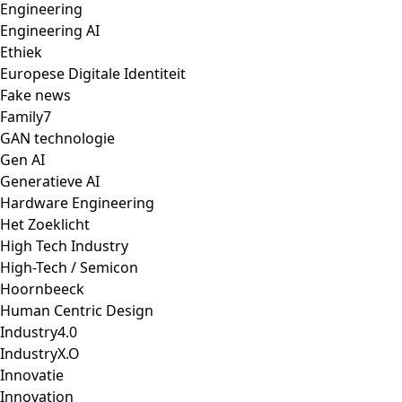
Engineering
Engineering AI
Ethiek
Europese Digitale Identiteit
Fake news
Family7
GAN technologie
Gen AI
Generatieve AI
Hardware Engineering
Het Zoeklicht
High Tech Industry
High-Tech / Semicon
Hoornbeeck
Human Centric Design
Industry4.0
IndustryX.O
Innovatie
Innovation