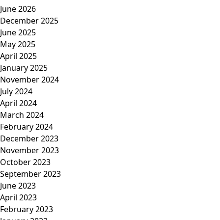
June 2026
December 2025
June 2025
May 2025
April 2025
January 2025
November 2024
July 2024
April 2024
March 2024
February 2024
December 2023
November 2023
October 2023
September 2023
June 2023
April 2023
February 2023