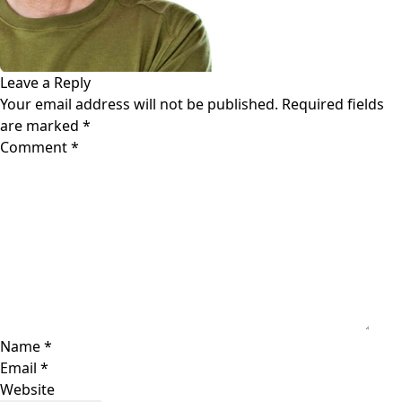
Leave a Reply
Your email address will not be published.
Required fields
are marked
*
Comment
*
Name
*
Email
*
Website