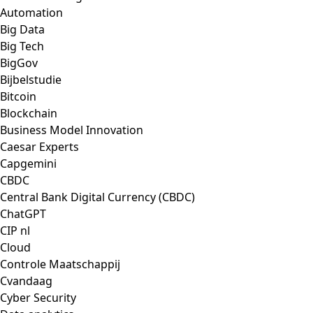
Automation
Big Data
Big Tech
BigGov
Bijbelstudie
Bitcoin
Blockchain
Business Model Innovation
Caesar Experts
Capgemini
CBDC
Central Bank Digital Currency (CBDC)
ChatGPT
CIP nl
Cloud
Controle Maatschappij
Cvandaag
Cyber Security