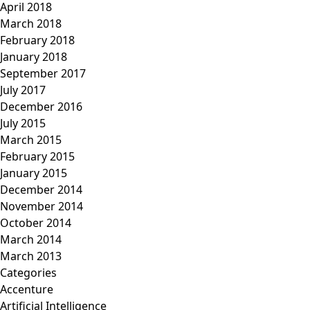
April 2018
March 2018
February 2018
January 2018
September 2017
July 2017
December 2016
July 2015
March 2015
February 2015
January 2015
December 2014
November 2014
October 2014
March 2014
March 2013
Categories
Accenture
Artificial Intelligence