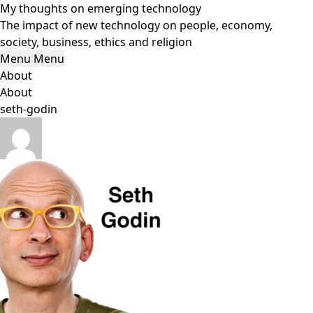
Skip
My thoughts on emerging technology
to
The impact of new technology on people, economy,
content
society, business, ethics and religion
Menu
Menu
About
About
seth-godin