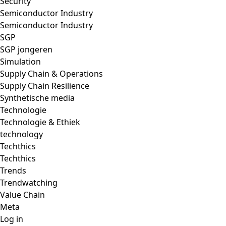
Security
Semiconductor Industry
Semiconductor Industry
SGP
SGP jongeren
Simulation
Supply Chain & Operations
Supply Chain Resilience
Synthetische media
Technologie
Technologie & Ethiek
technology
Techthics
Techthics
Trends
Trendwatching
Value Chain
Meta
Log in