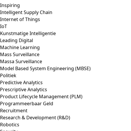
Inspiring
Intelligent Supply Chain
Internet of Things
IoT
Kunstmatige Intelligentie
Leading Digital
Machine Learning
Mass Surveillance
Massa Surveillance
Model Based System Engineering (MBSE)
Politiek
Predictive Analytics
Prescriptive Analytics
Product Lifecycle Management (PLM)
Programmeerbaar Geld
Recruitment
Research & Development (R&D)
Robotics