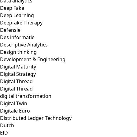
Data analytics
Deep Fake
Deep Learning
Deepfake Therapy
Defensie
Des informatie
Descriptive Analytics
Design thinking
Development & Engineering
Digital Maturity
Digital Strategy
Digital Thread
Digital Thread
digital transformation
Digital Twin
Digitale Euro
Distributed Ledger Technology
Dutch
EID